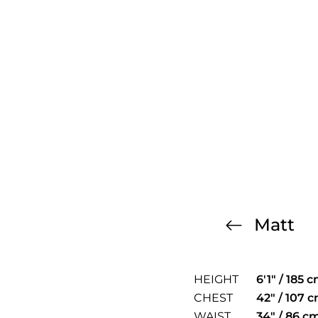
Matt
HEIGHT
6'1" / 185 
CHEST
42" / 107 
WAIST
34" / 86 c