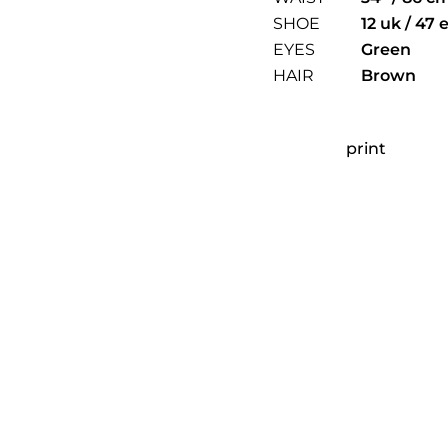
SHOE
12 uk / 47 
EYES
Green
HAIR
Brown
print