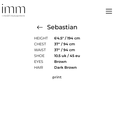
Sebastian
HEIGHT
6'4.5" / 194 cm
CHEST
37" / 94 cm
WAIST
37" / 94 cm
SHOE
10.5 uk / 45 eu
EYES
Brown
HAIR
Dark Brown
print