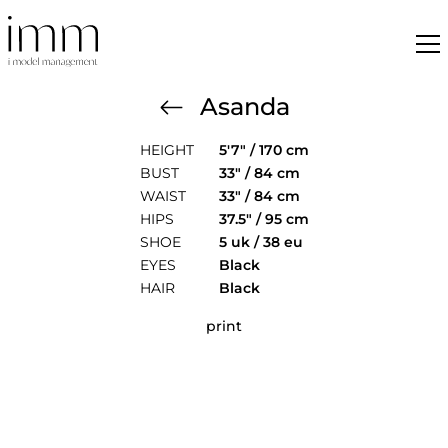
Asanda
HEIGHT
5'7" / 170 cm
BUST
33" / 84 cm
WAIST
33" / 84 cm
HIPS
37.5" / 95 cm
SHOE
5 uk / 38 eu
EYES
Black
HAIR
Black
print