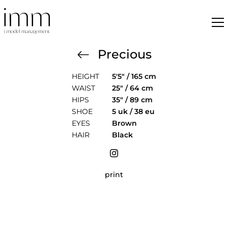
Precious
HEIGHT
5'5" / 165 cm
WAIST
25" / 64 cm
HIPS
35" / 89 cm
SHOE
5 uk / 38 eu
EYES
Brown
HAIR
Black
print