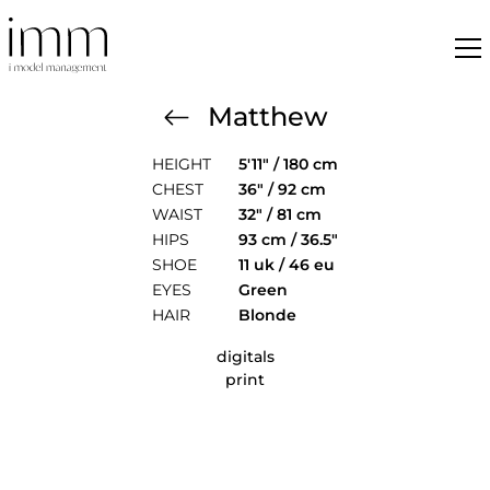
Matthew
HEIGHT
5'11" / 180 cm
CHEST
36" / 92 cm
WAIST
32" / 81 cm
HIPS
93 cm / 36.5"
SHOE
11 uk / 46 eu
EYES
Green
HAIR
Blonde
digitals
print