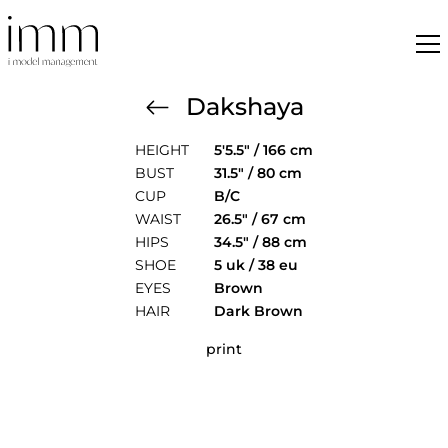
Dakshaya
HEIGHT
5'5.5" / 166 cm
BUST
31.5" / 80 cm
CUP
B/C
WAIST
26.5" / 67 cm
HIPS
34.5" / 88 cm
SHOE
5 uk / 38 eu
EYES
Brown
HAIR
Dark Brown
print