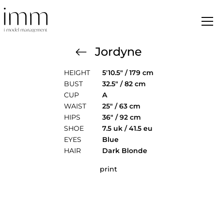
Jordyne
HEIGHT
5'10.5" / 179 cm
BUST
32.5" / 82 cm
CUP
A
WAIST
25" / 63 cm
HIPS
36" / 92 cm
SHOE
7.5 uk / 41.5 eu
EYES
Blue
HAIR
Dark Blonde
print