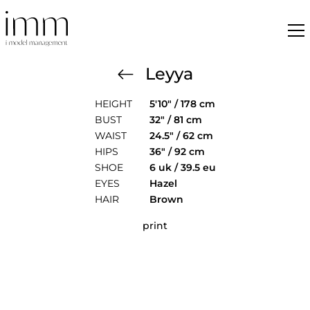
Leyya
HEIGHT
5'10" / 178 cm
BUST
32" / 81 cm
WAIST
24.5" / 62 cm
HIPS
36" / 92 cm
SHOE
6 uk / 39.5 eu
EYES
Hazel
HAIR
Brown
print