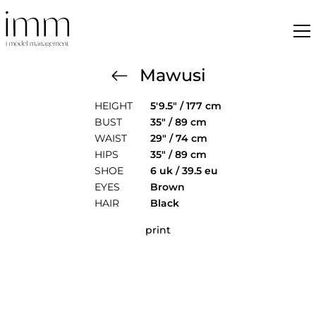
Mawusi
HEIGHT
5'9.5" / 177 cm
BUST
35" / 89 cm
WAIST
29" / 74 cm
HIPS
35" / 89 cm
SHOE
6 uk / 39.5 eu
EYES
Brown
HAIR
Black
print